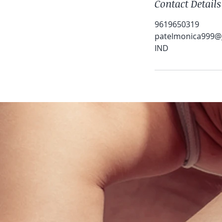
Contact Details
9619650319
patelmonica999@
IND