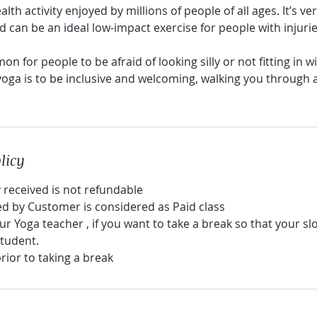
alth activity enjoyed by millions of people of all ages. It’s v
d can be an ideal low-impact exercise for people with injuri
mmon for people to be afraid of looking silly or not fitting in w
oga is to be inclusive and welcoming, walking you through
licy
received is not refundable
led by Customer is considered as Paid class
our Yoga teacher , if you want to take a break so that your sl
student.
prior to taking a break