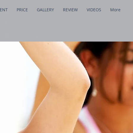
MENT
PRICE
GALLERY
REVIEW
VIDEOS
More