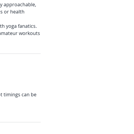
ery approachable,
es or health
ith yoga fanatics.
 amateur workouts
ot timings can be