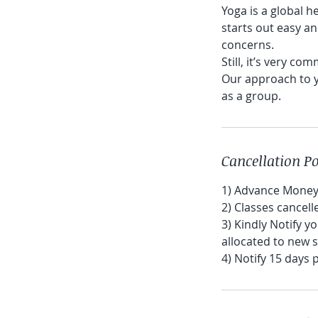
Yoga is a global he
starts out easy an
concerns.
Still, it’s very co
Our approach to y
as a group.
Cancellation Po
1) Advance Money 
2) Classes cancel
3) Kindly Notify y
allocated to new 
4) Notify 15 days 