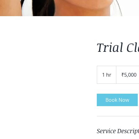
Trial C
5,000
Indian
1 hr
1
₹5,000
rupees
h
Book Now
Service Descrip