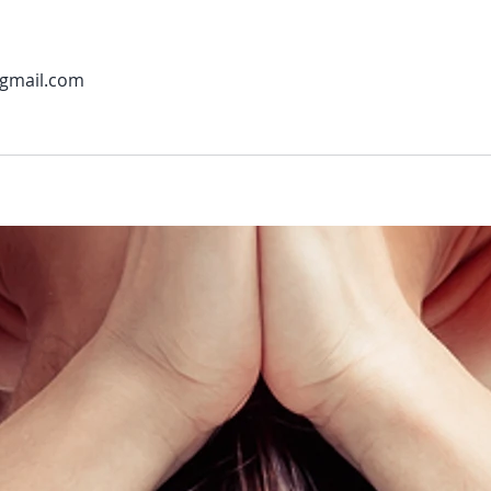
gmail.com