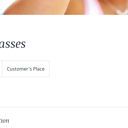
lasses
Customer's Place
tion