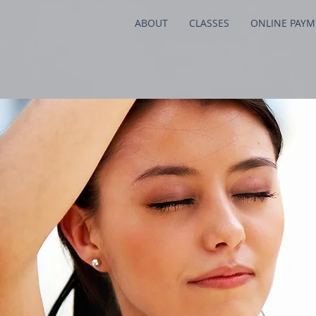
ABOUT
CLASSES
ONLINE PAY