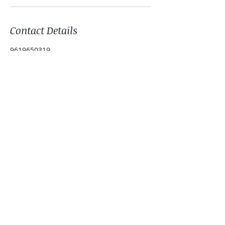
Contact Details
9619650319
patelmonica999@gmail.com
IND