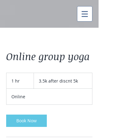
Online group yoga
3.5k
after
1 hr
1
3.5k after discnt 5k
discnt
5k
h
Online
Book Now