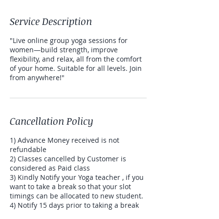
Service Description
"Live online group yoga sessions for
women—build strength, improve
flexibility, and relax, all from the comfort
of your home. Suitable for all levels. Join
from anywhere!"
Cancellation Policy
1) Advance Money received is not
refundable
2) Classes cancelled by Customer is
considered as Paid class
3) Kindly Notify your Yoga teacher , if you
want to take a break so that your slot
timings can be allocated to new student.
4) Notify 15 days prior to taking a break