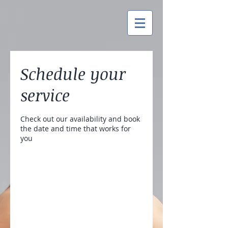
Schedule your
service
Check out our availability and book
the date and time that works for
you