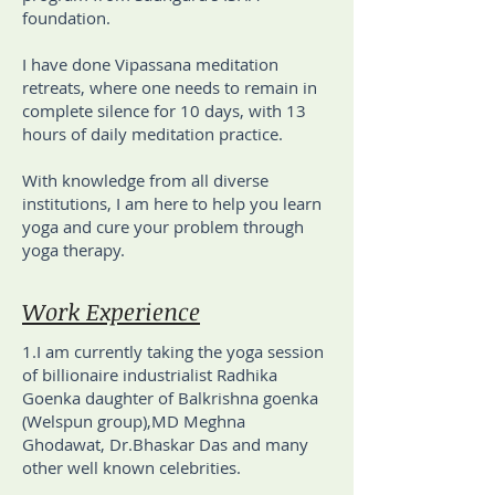
foundation.
I have done Vipassana meditation
retreats, where one needs to remain in
complete silence for 10 days, with 13
hours of daily meditation practice.
With knowledge from all diverse
institutions, I am here to help you learn
yoga and cure your problem through
yoga therapy.
Work Experience
1.I am currently taking the yoga session
of billionaire industrialist Radhika
Goenka daughter of Balkrishna goenka
(Welspun group),MD Meghna
Ghodawat, Dr.Bhaskar Das and many
other well known celebrities.