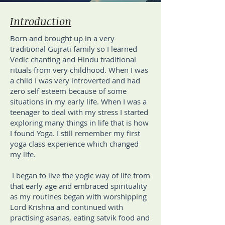
Introduction
Born and brought up in a very
traditional Gujrati family so I learned
Vedic chanting and Hindu traditional
rituals from very childhood. When I was
a child I was very introverted and had
zero self esteem because of some
situations in my early life. When I was a
teenager to deal with my stress I started
exploring many things in life that is how
I found Yoga. I still remember my first
yoga class experience which changed
my life.
I began to live the yogic way of life from
that early age and embraced spirituality
as my routines began with worshipping
Lord Krishna and continued with
practising asanas, eating satvik food and