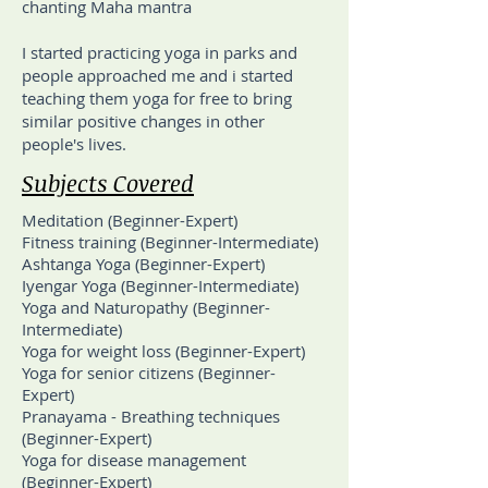
chanting Maha mantra
I started practicing yoga in parks and
people approached me and i started
teaching them yoga for free to bring
similar positive changes in other
people's lives.
Subjects Covered
Meditation (Beginner-Expert)
Fitness training (Beginner-Intermediate)
Ashtanga Yoga (Beginner-Expert)
Iyengar Yoga (Beginner-Intermediate)
Yoga and Naturopathy (Beginner-
Intermediate)
Yoga for weight loss (Beginner-Expert)
Yoga for senior citizens (Beginner-
Expert)
Pranayama - Breathing techniques
(Beginner-Expert)
Yoga for disease management
(Beginner-Expert)