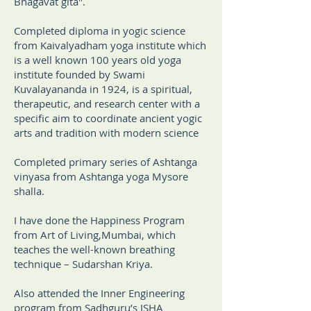
Bhagavat gita".
Completed diploma in yogic science
from Kaivalyadham yoga institute which
is a well known 100 years old yoga
institute founded by Swami
Kuvalayananda in 1924, is a spiritual,
therapeutic, and research center with a
specific aim to coordinate ancient yogic
arts and tradition with modern science
Completed primary series of Ashtanga
vinyasa from Ashtanga yoga Mysore
shalla.
I have done the Happiness Program
from Art of Living,Mumbai, which
teaches the well-known breathing
technique – Sudarshan Kriya.
Also attended the Inner Engineering
program from Sadhguru’s ISHA