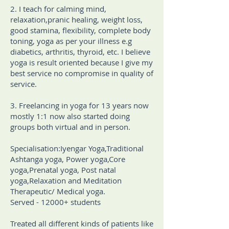
2. I teach for calming mind,
relaxation,pranic healing, weight loss,
good stamina, flexibility, complete body
toning, yoga as per your illness e.g
diabetics, arthritis, thyroid, etc. I believe
yoga is result oriented because I give my
best service no compromise in quality of
service.
3. Freelancing in yoga for 13 years now
mostly 1:1 now also started doing
groups both virtual and in person.
Specialisation:Iyengar Yoga,Traditional
Ashtanga yoga, Power yoga,Core
yoga,Prenatal yoga, Post natal
yoga,Relaxation and Meditation
Therapeutic/ Medical yoga.
Served - 12000+ students
Treated all different kinds of patients like