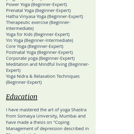
Power Yoga (Beginner-Expert)
Prenatal Yoga (Beginner-Expert)
Hatha Vinyasa Yoga (Beginner-Expert)
Therapeutic exercise (Beginner-
Intermediate)
Yoga for Kids (Beginner-Expert)
Yin Yoga (Beginner-Intermediate)
Core Yoga (Beginner-Expert)
Postnatal Yoga (Beginner-Expert)
Corporate yoga (Beginner-Expert)
Meditation and Mindful living (Beginner-
Expert)
Yoga Nidra & Relaxation Techniques
(Beginner-Expert)
Education
I have mastered the art of yoga Shastra
from Somaiya University, Mumbai and
have made a thesis on "Coping
Management of depression described in