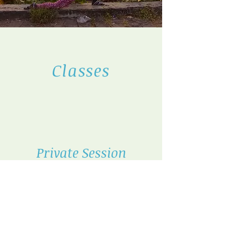
Classes
Private Session
Schedule
a private lesson
Book Now