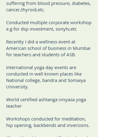
suffering from blood pressure, diabetes,
cancer,thyroid,etc.
Conducted multiple corporate workshop
e.g for dsp investment, sonytv,etc
Recently I did a wellness event at
American school of business in Mumbai
for teachers and students of ASB.
International yoga day events are
conducted in well known places like
National college, bandra and Somaiya
University.
World certified ashtanga vinyasa yoga
teacher
Workshops conducted for meditation,
hip opening, backbends and inversions.