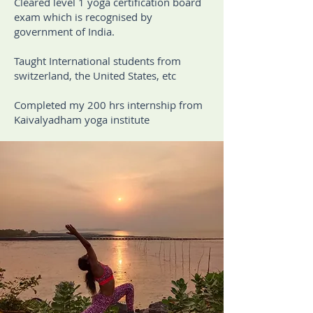
Cleared level 1 yoga certification board
exam which is recognised by
government of India.
Taught International students from
switzerland, the United States, etc
Completed my 200 hrs internship from
Kaivalyadham yoga institute