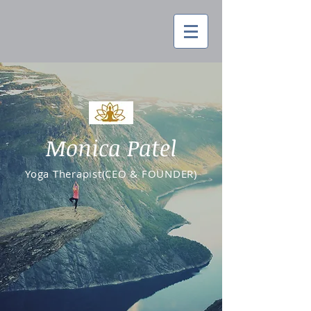
Monica Patel
Yoga Therapist(CEO & FOUNDER)